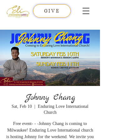
GIVE
Johnny Chang
Sat, Feb 10
  |  
Enduring Love International
Church
Free event- - -Johnny Chang is coming to
Milwaukee! Enduring Love International church
is hosting Johnny for the weekend. We invite you