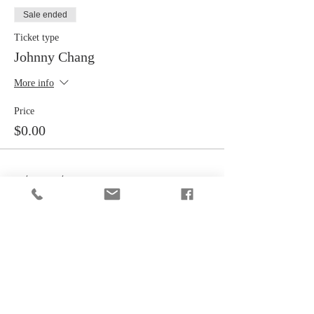
Sale ended
Ticket type
Johnny Chang
More info
Price
$0.00
Share this event
CONTACT INFORMATION