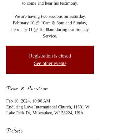
to come and hear his testimony.
We are having two sessions on Saturday,
February 10 @ 10am & 6pm and Sunday,
February 11 @ 10:30am during our Sunday
Service.
Registration is closed
See other events
Time & Location
Feb 10, 2024, 10:00 AM
Enduring Love International Church, 11301 W
Lake Park Dr, Milwaukee, WI 53224, USA
Tickets