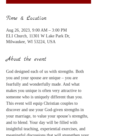
Time & Location
Aug 26, 2023, 9:00 AM – 3:00 PM
ELI Church, 11301 W Lake Park Dr,
Milwaukee, WI 53224, USA
About the event
God designed each of us with strengths. Both 
you and your spouse are unique – you are 
fearfully and wonderfully made. And what 
makes you unique is often very attractive to 
someone who is uniquely different than you.
This event will equip Christian couples to 
discover and use your God-given strengths in 
your marriage, to value your spouse’s strengths, 
and to blend. Your day will be filled with 
insightful teaching, experiential exercises, and 
meaningful discussions that will strengthen your 