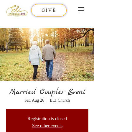
GIVE
Married Couples Event
Sat, Aug 26
  |  
ELI Church
Registration is closed
See other events