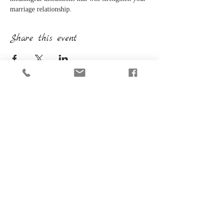
marriage relationship.
Share this event
CONTACT INFORMATION
(414) 617-9274
PO Box 905
Menomonee Falls, WI 53052
SUBSCRIBE FOR EMAILS